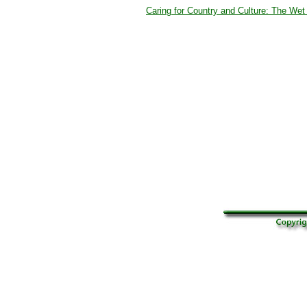
Caring for Country and Culture: The Wet