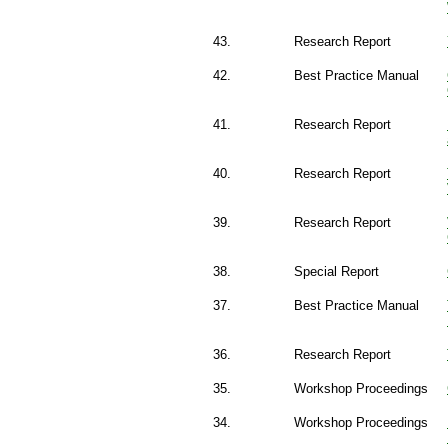
43.
Research Report
42.
Best Practice Manual
41.
Research Report
40.
Research Report
39.
Research Report
38.
Special Report
37.
Best Practice Manual
36.
Research Report
35.
Workshop Proceedings
34.
Workshop Proceedings