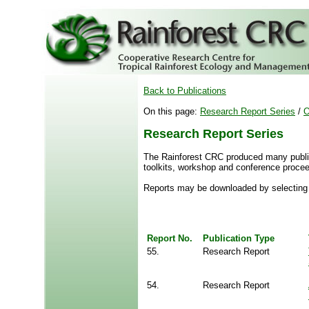
Back to Publications
On this page:
Research Report Series
/
O
Research Report Series
The Rainforest CRC produced many publica
toolkits, workshop and conference procee
Reports may be downloaded by selecting 
Report No.
Publication Type
55.
Research Report
54.
Research Report