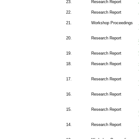
23.
Research Report
22.
Research Report
21.
Workshop Proceedings
20.
Research Report
19.
Research Report
18.
Research Report
17.
Research Report
16.
Research Report
15.
Research Report
14.
Research Report