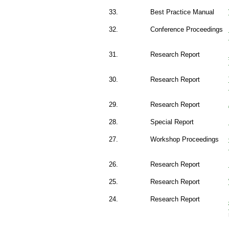
33.
Best Practice Manual
32.
Conference Proceedings
31.
Research Report
30.
Research Report
29.
Research Report
28.
Special Report
27.
Workshop Proceedings
26.
Research Report
25.
Research Report
24.
Research Report