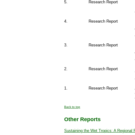
5.
Research Report
4.
Research Report
3.
Research Report
2.
Research Report
1.
Research Report
Back to top
Other Reports
Sustaining the Wet Tropics: A Regional