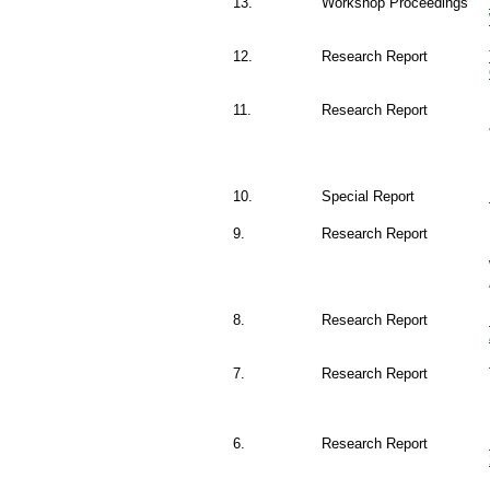
13.
Workshop Proceedings
12.
Research Report
11.
Research Report
10.
Special Report
9.
Research Report
8.
Research Report
7.
Research Report
6.
Research Report