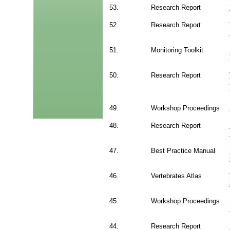
53.
Research Report
52.
Research Report
51.
Monitoring Toolkit
50.
Research Report
49.
Workshop Proceedings
48.
Research Report
47.
Best Practice Manual
46.
Vertebrates Atlas
45.
Workshop Proceedings
44.
Research Report